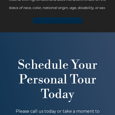
basis of race, color, national origin, age, disability, or sex.
view open positions
Schedule Your
Personal Tour
Today
Please call us today or take a moment to