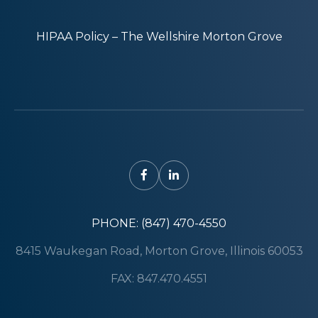
HIPAA Policy – The Wellshire Morton Grove
PHONE: (847) 470-4550
8415 Waukegan Road, Morton Grove, Illinois 60053
FAX: 847.470.4551