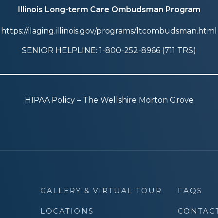
Illinois Long-term Care Ombudsman Program
https://ilaging.illinois.gov/programs/ltcombudsman.html
SENIOR HELPLINE: 1-800-252-8966 (711 TRS)
HIPAA Policy – The Wellshire Morton Grove
GALLERY & VIRTUAL TOUR
FAQS
LOCATIONS
CONTAC