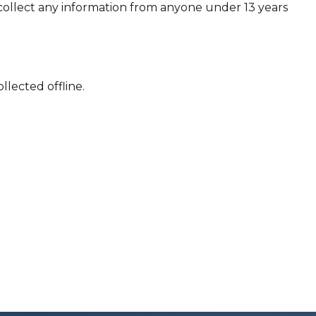
collect any information from anyone under 13 years
llected offline.