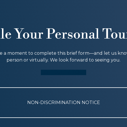
le Your Personal Tou
ke a moment to complete this brief form—and let us know i
person or virtually. We look forward to seeing you.
SCHEDULE A TOUR
NON-DISCRIMINATION NOTICE