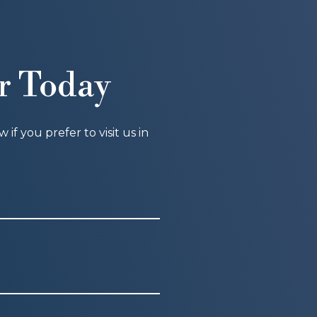
r Today
f you prefer to visit us in