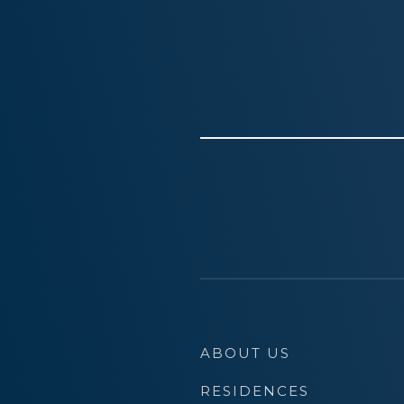
ABOUT US
RESIDENCES