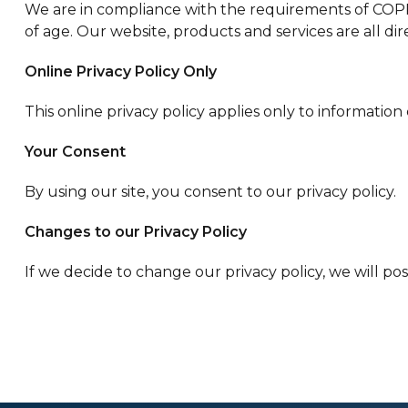
We are in compliance with the requirements of COPPA
of age. Our website, products and services are all dir
Online Privacy Policy Only
This online privacy policy applies only to informatio
Your Consent
By using our site, you consent to our privacy policy.
Changes to our Privacy Policy
If we decide to change our privacy policy, we will po