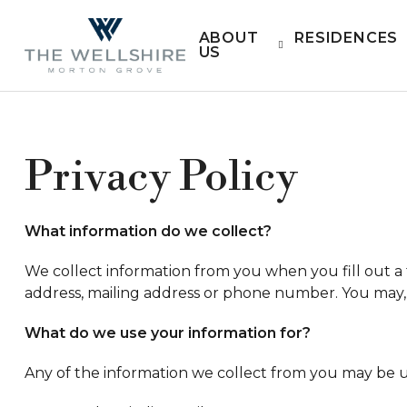
ABOUT
RESIDENCES
US
Privacy Policy
What information do we collect?
We collect information from you when you fill out a 
address, mailing address or phone number. You may, 
What do we use your information for?
Any of the information we collect from you may be u