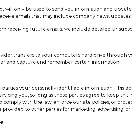
g, will only be used to send you information and updates
ll receive emails that may include company news, updates,
rom receiving future emails, we include detailed unsubsc
e provider transfers to your computers hard drive through 
wser and capture and remember certain information.
?
 parties your personally identifiable information. This do
rvicing you, so long as those parties agree to keep this
comply with the law, enforce our site policies, or protec
 provided to other parties for marketing, advertising, or
ce