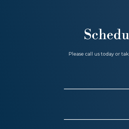
Schedu
Please call us today or ta