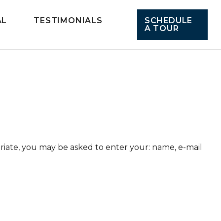
AL
TESTIMONIALS
SCHEDULE
A TOUR
priate, you may be asked to enter your: name, e-mail