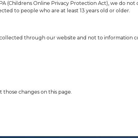
 (Childrens Online Privacy Protection Act), we do not 
ected to people who are at least 13 years old or older.
n collected through our website and not to information co
st those changes on this page.