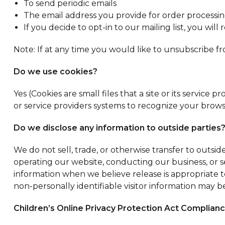
To send periodic emails
The email address you provide for order processin
If you decide to opt-in to our mailing list, you wi
Note: If at any time you would like to unsubscribe f
Do we use cookies?
Yes (Cookies are small files that a site or its servic
or service providers systems to recognize your bro
Do we disclose any information to outside parties
We do not sell, trade, or otherwise transfer to outside
operating our website, conducting our business, or se
information when we believe release is appropriate to 
non-personally identifiable visitor information may be
Children’s Online Privacy Protection Act Complian