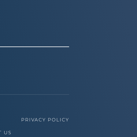
PRIVACY POLICY
T US