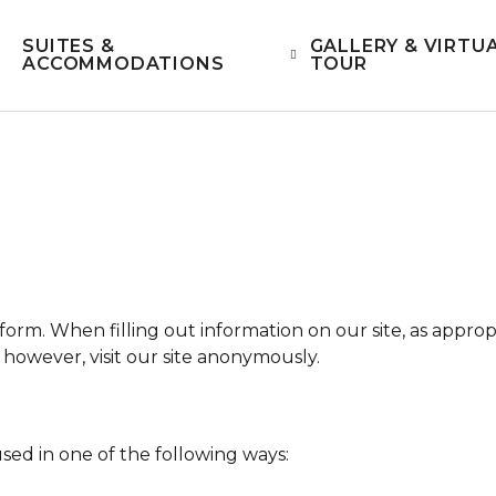
SUITES &
GALLERY & VIRTU
ACCOMMODATIONS
TOUR
form. When filling out information on our site, as appro
however, visit our site anonymously.
sed in one of the following ways: