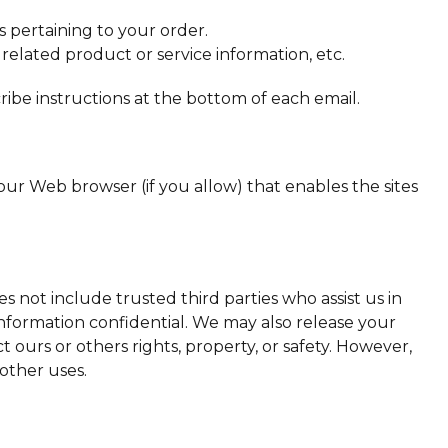
 pertaining to your order.
 related product or service information, etc.
ribe instructions at the bottom of each email.
your Web browser (if you allow) that enables the sites
es not include trusted third parties who assist us in
 information confidential. We may also release your
t ours or others rights, property, or safety. However,
 other uses.