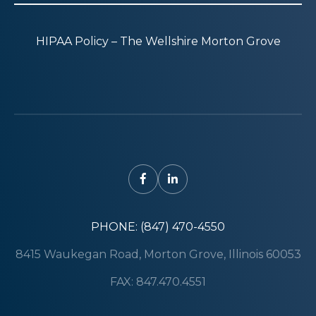
HIPAA Policy – The Wellshire Morton Grove
PHONE: (847) 470-4550
8415 Waukegan Road, Morton Grove, Illinois 60053
FAX: 847.470.4551