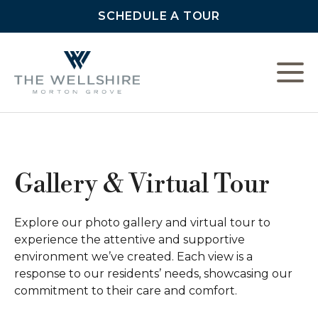
SCHEDULE A TOUR
L
C
Gallery & Virtual Tour
F
Explore our photo gallery and virtual tour to
experience the attentive and supportive
environment we’ve created. Each view is a
response to our residents’ needs, showcasing our
commitment to their care and comfort.
A