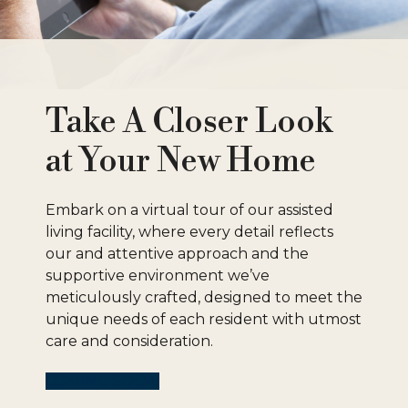
Take A Closer Look
at Your New Home
Embark on a virtual tour of our assisted
living facility, where every detail reflects
our and attentive approach and the
supportive environment we’ve
meticulously crafted, designed to meet the
unique needs of each resident with utmost
care and consideration.
COMING SOON