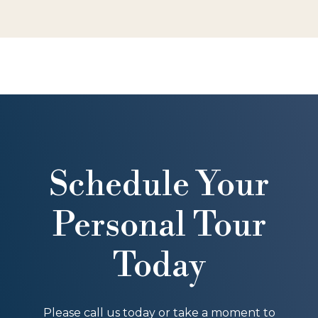
Schedule Your
Personal Tour
Today
Please call us today or take a moment to