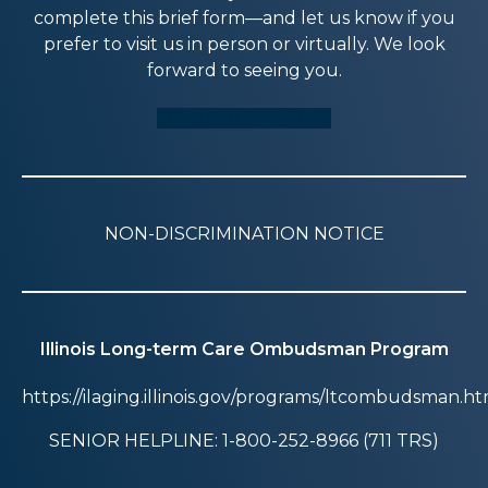
complete this brief form—and let us know if you
prefer to visit us in person or virtually. We look
forward to seeing you.
SCHEDULE A TOUR
NON-DISCRIMINATION NOTICE
Illinois Long-term Care Ombudsman Program
https://ilaging.illinois.gov/programs/ltcombudsman.ht
SENIOR HELPLINE: 1-800-252-8966 (711 TRS)