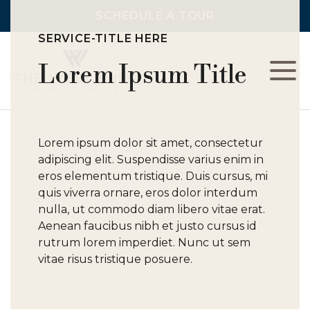
SCHEDULE A TOUR
SERVICE-TITLE HERE
Lorem Ipsum Title
L
C
Lorem ipsum dolor sit amet, consectetur
adipiscing elit. Suspendisse varius enim in
F
eros elementum tristique. Duis cursus, mi
quis viverra ornare, eros dolor interdum
nulla, ut commodo diam libero vitae erat.
Aenean faucibus nibh et justo cursus id
rutrum lorem imperdiet. Nunc ut sem
vitae risus tristique posuere.
A