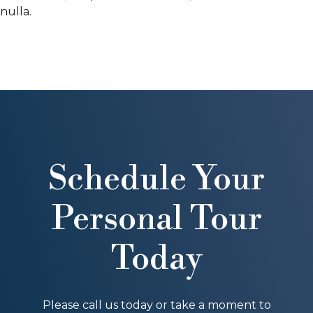
nulla.
Schedule Your
Personal Tour
Today
Please call us today or take a moment to