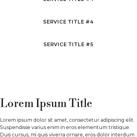
SERVICE TITLE #4
SERVICE TITLE #5
Lorem Ipsum Title
Lorem ipsum dolor sit amet, consectetur adipiscing elit.
Suspendisse varius enim in eros elementum tristique.
Duis cursus, mi quis viverra ornare, eros dolor interdum