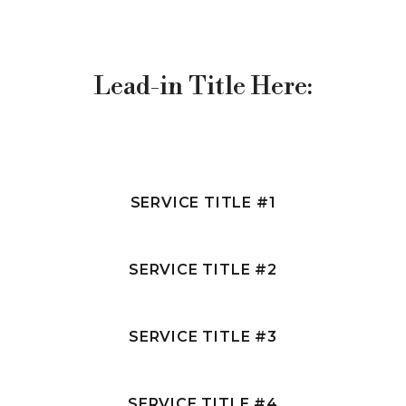
R
Lead-in Title Here:
C
S
SERVICE TITLE #1
SERVICE TITLE #2
SERVICE TITLE #3
SERVICE TITLE #4