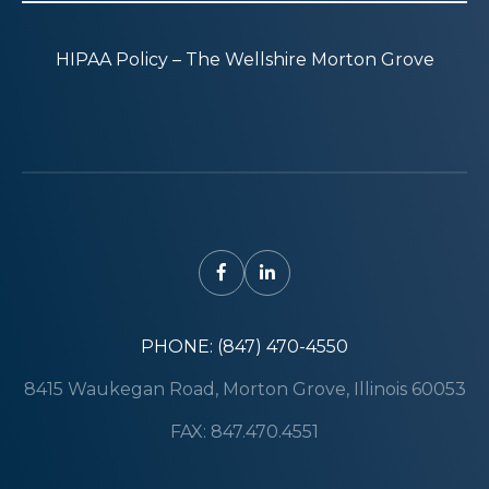
HIPAA Policy – The Wellshire Morton Grove
PHONE: (847) 470-4550
8415 Waukegan Road, Morton Grove, Illinois 60053
FAX: 847.470.4551