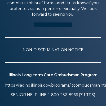
complete this brief form—and let us know if you
prefer to visit us in person or virtually. We look
forward to seeing you.
SCHEDULE A TOUR
NON-DISCRIMINATION NOTICE
Illinois Long-term Care Ombudsman Program
https://ilaging.illinois.gov/programs/ltcombudsman.ht
SENIOR HELPLINE: 1-800-252-8966 (711 TRS)